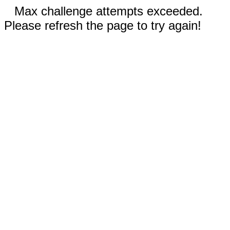
Max challenge attempts exceeded.
Please refresh the page to try again!