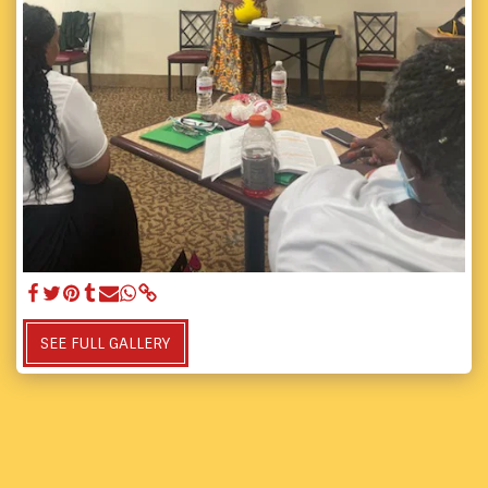
SEE FULL GALLERY