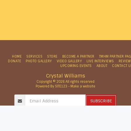
HOME
SERVICES
STORE
BECOME A PARTNER
TMHM PARTNER PA
DONATE
PHOTO GALLERY
VIDEO GALLERY
LIVE INTERVIEWS
REVIEW
UPCOMING EVENTS
ABOUT
CONTACT U
Crystal Williams
Copyright © 2026 All rights reserved
Powered By
SITE123
-
Make a website
SUBSCRIBE