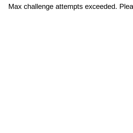
Max challenge attempts exceeded. Pleas