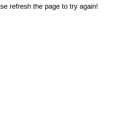
e refresh the page to try again!