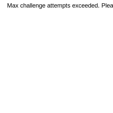
Max challenge attempts exceeded. Pleas