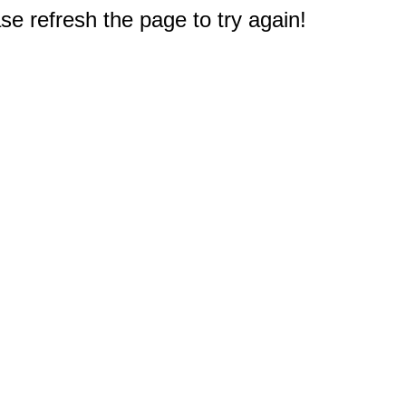
e refresh the page to try again!