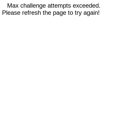
Max challenge attempts exceeded.
Please refresh the page to try again!