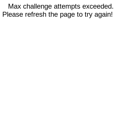
Max challenge attempts exceeded.
Please refresh the page to try again!