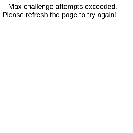
Max challenge attempts exceeded.
Please refresh the page to try again!