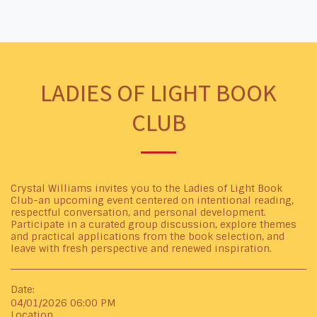
LADIES OF LIGHT BOOK
CLUB
Crystal Williams invites you to the Ladies of Light Book
Club-an upcoming event centered on intentional reading,
respectful conversation, and personal development.
Participate in a curated group discussion, explore themes
and practical applications from the book selection, and
leave with fresh perspective and renewed inspiration.
Date:
04/01/2026 06:00 PM
Location