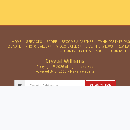
HOME
SERVICES
STORE
BECOME A PARTNER
TMHM PARTNER PA
DONATE
PHOTO GALLERY
VIDEO GALLERY
LIVE INTERVIEWS
REVIEW
UPCOMING EVENTS
ABOUT
CONTACT U
Crystal Williams
Copyright © 2026 All rights reserved
Powered By
SITE123
-
Make a website
SUBSCRIBE