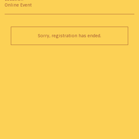
Online Event
Sorry, registration has ended.